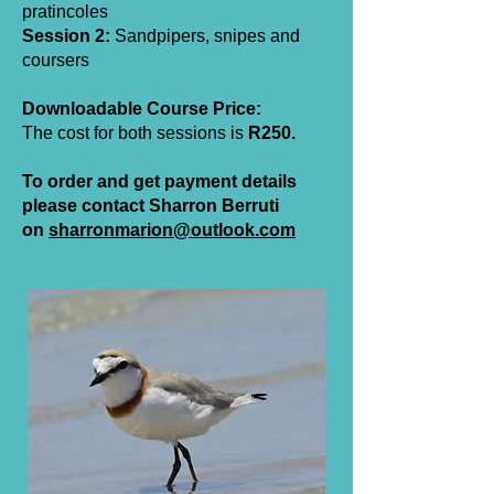
pratincoles
Session 2:
Sandpipers, snipes and
coursers
Downloadable Course Price:
The cost for both sessions is
R250.
To order and get payment details
please contact Sharron Berruti
on
sharronmarion@outlook.com