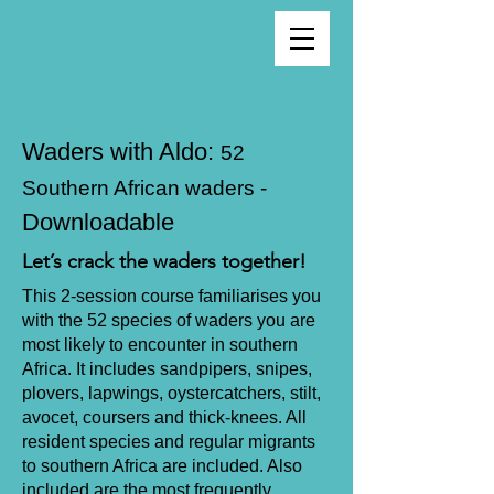
Waders with Aldo:
52
Southern African waders -
Downloadable
Let’s crack the waders together!
This 2-session course familiarises you
with the 52 species of waders you are
most likely to encounter in southern
Africa. It includes sandpipers, snipes,
plovers, lapwings, oystercatchers, stilt,
avocet, coursers and thick-knees. All
resident species and regular migrants
to southern Africa are included. Also
included are the most frequently