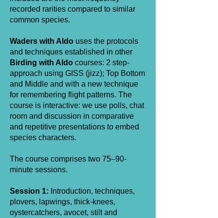
recorded rarities compared to similar
common species.
Waders with Aldo
uses the protocols
and techniques established in other
Birding with Aldo
courses: 2 step-
approach using GISS (jizz); Top Bottom
and Middle and with a new technique
for remembering flight patterns. The
course is interactive: we use polls, chat
room and discussion in comparative
and repetitive presentations to embed
species characters.
The course comprises two 75–90-
minute sessions.
Session 1:
Introduction, techniques,
plovers, lapwings, thick-knees,
oystercatchers, avocet, stilt and