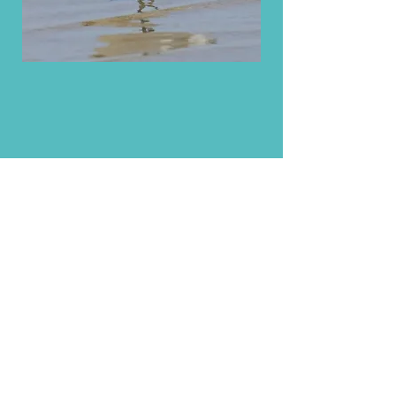
Aldo Berruti
For general enquries:
Email:
birdingwithaldo@gmail.com
Facebook: birdingwithaldo