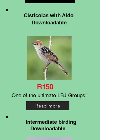
Cisticolas with Aldo
Downloadable
R150
One of the ultimate LBJ Groups!
Read more
Intermediate birding
Downloadable