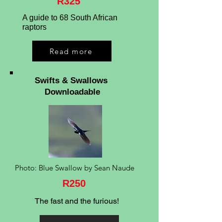
R325
A guide to 68 South African
raptors
Read more
Swifts & Swallows
Downloadable
Photo: Blue Swallow by Sean Naude
R250
The fast and the furious!