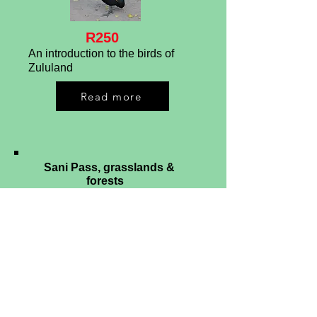
R250
An introduction to the birds of
Zululand
Read more
Sani Pass, grasslands &
forests
R175/R225
An introduction to the birds of the
Sani Pass & mist-belt forests