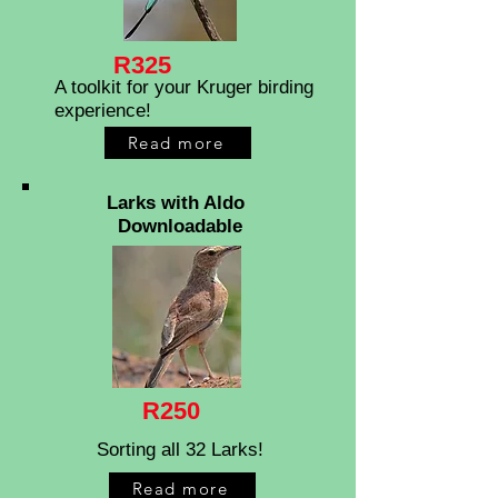
R325
A toolkit for your Kruger birding
experience!
Read more
Larks with Aldo
Downloadable
R250
Sorting all 32 Larks!
Read more