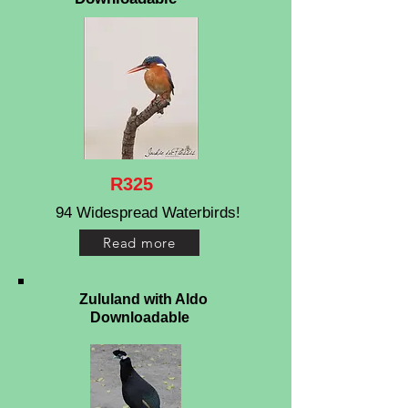
R325
94 Widespread Waterbirds!
Read more
Zululand with Aldo
Downloadable