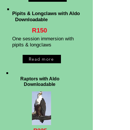
Pipits & Longclaws
with Aldo
Downloadable
R150
One session immersion with
pipits & longclaws
Read more
Raptors with Aldo
Downloadable