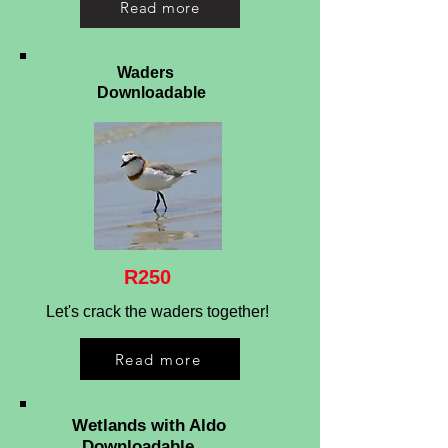
Read more
Waders
Downloadable
R250
Let's crack the waders together!
Read more
Wetlands with Aldo
Downloadable