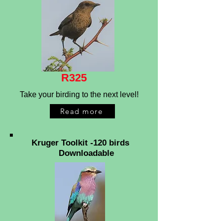
R325
Take your birding to the next level!
Read more
Kruger Toolkit -120 birds
Downloadable