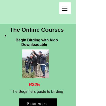
The Online Courses
Begin Birding with Aldo
Downloadable
R325
The Beginners guide to Birding
Read more