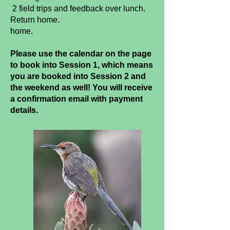
2 field trips and feedback over lunch.
Return home.
home.
Please use the calendar on the page
to book into Session 1, which means
you are booked into Session 2 and
the weekend as well! You will receive
a confirmation email with payment
details.