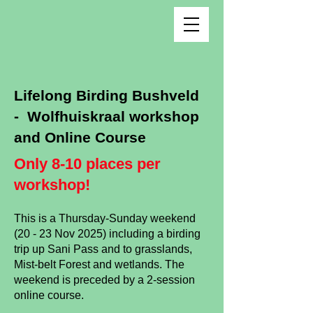
Lifelong Birding Bushveld
- Wolfhuiskraal workshop
and Online Course
Only 8-10 places per
workshop!
This is a Thurs
day-Sunday weekend
(20 - 23 Nov 2025) including
a
birding
trip up Sani Pass and to grasslands,
Mist-belt Forest and wetlands. The
weekend is preceded by a 2-session
online course.