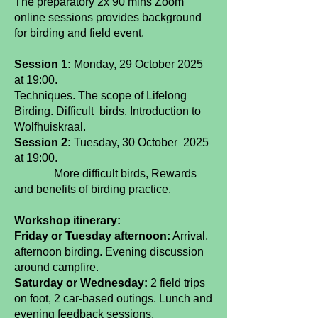
The preparatory 2x 90 mins Zoom
online sessions provides background
for birding and field event.
Session 1:
Monday, 29 October 2025
at 19:00.
Techniques. The scope of Lifelong
Birding. Difficult birds. Introduction to
Wolfhuiskraal.
Session 2:
Tuesday, 30 October 2025
at 19:00.
More difficult birds, Rewards
and benefits of birding practice.
Workshop itinerary:
Friday or Tuesday afternoon:
Arrival,
afternoon birding. Evening discussion
around campfire.
Saturday or Wednesday:
2 field trips
on foot, 2 car-based outings. Lunch and
evening feedback sessions.