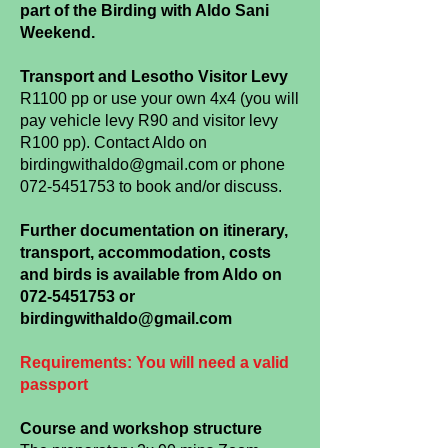
part of the Birding with Aldo Sani
Weekend.
Transport and Lesotho Visitor Levy
R1100
pp or use your own 4x4 (you will
pay vehicle levy R90 and visitor levy
R100 pp). Contact Aldo on
birdingwithaldo@gmail.com
or phone
072-5451753
to book and/or discuss.
Further documentation on itinerary,
transport, accommodation, costs
and birds is available from Aldo on
072-5451753
or
birdingwithaldo@gmail.com
Requirements: You will need a valid
passport
Course and workshop structure