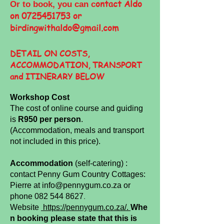
ontact Aldo
Or to book, you can c
on
0725451753
or
birdingwithaldo@gmail.com
DETAIL ON COSTS,
ACCOMMODATION, TRANSPORT
and
ITINERARY
BELOW
Workshop Cost
The cost of online course and guiding
is
R950 per person
.
(Accommodation, meals and transport
not included in this price).
Accommodation
(self-catering) :
contact Penny Gum Country Cottages:
Pierre at
info@pennygum.co.za
or
.
phone
082 544 8627
Website
https://pennygum.co.za/.
Whe
n booking please state that this is