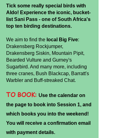
Tick some really special birds with
Aldo! Experience the iconic, bucket-
list Sani Pass - one of South Africa's
top ten birding destinations.
We aim to find the
local Big Five
:
Drakensberg Rockjumper,
Drakensberg Siskin, Mountain Pipit,
Bearded
Vulture and Gurney's
Sugarbird. And many more, including
three cranes, Bush Blackcap, Barratt's
Warbler and Buff-streaked Chat.
TO BOOK:
U
se the calendar on
the page to book into Session 1, and
which books you into the weekend!
You will receive a confirmation email
with payment details.